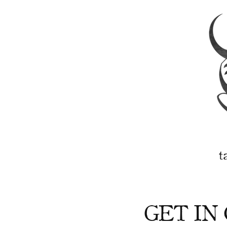
t
GET IN