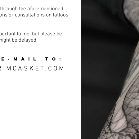
 through the aforementioned
ons or consultations on tattoos
ortant to me, but please be
might be delayed.
 E-MAIL TO:
RIMCASKET.COM