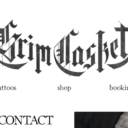
attoos
shop
booki
 CONTACT