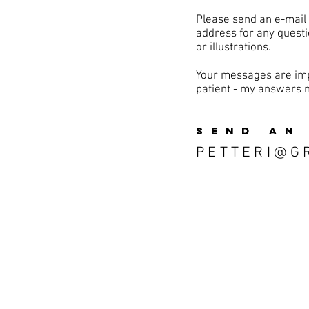
Please send an e-mail
address for any questi
or illustrations.
Your messages are imp
patient - my answers 
SEND AN
PETTERI@G