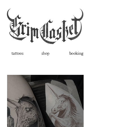
tattoos
shop
booking