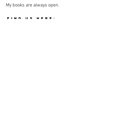
My books are always open.
FIND US HERE:
THE GRIM CASKET