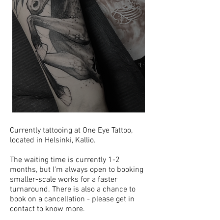
Currently tattooing at One Eye Tattoo,
located in Helsinki, Kallio.
The waiting time is currently 1-2
months, but I'm always open to booking
smaller-scale works for a faster
turnaround. There is also a chance to
book on a cancellation - please get in
contact to know more.